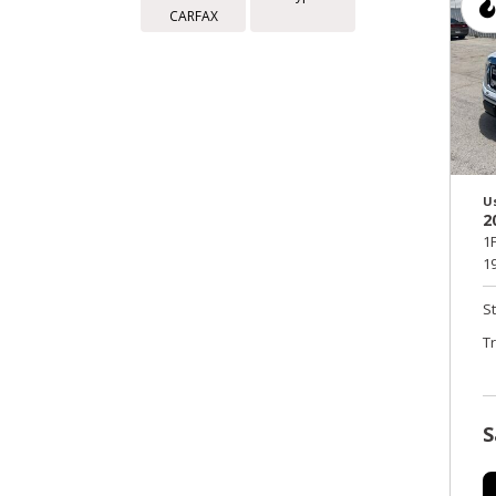
CARFAX
U
2
1
19
S
T
S