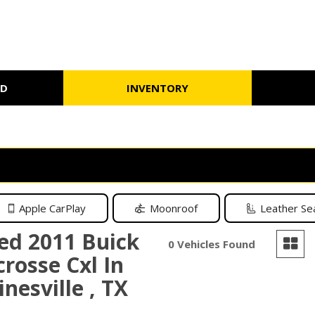
ED
INVENTORY
Schedule Test Drive
Warranty
Under $10,000
Schedule
Apple CarPlay
Moonroof
Leather Se
ed 2011 Buick
0 Vehicles Found
crosse Cxl In
nesville , TX