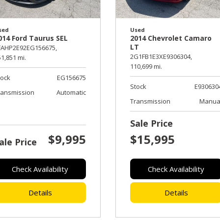
sed
Used
014 Ford Taurus SEL
2014 Chevrolet Camaro
LT
FAHP2E92EG156675,
2G1FB1E3XE9306304,
1,851 mi.
110,699 mi.
tock
EG156675
Stock
E930630
ransmission
Automatic
Transmission
Manua
Sale Price
$9,995
$15,995
ale Price
Check Availability
Check Availability
Details
Details