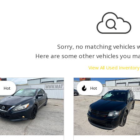
Sorry, no matching vehicles 
Here are some other vehicles you ma
View All Used Inventory
Hot
Hot