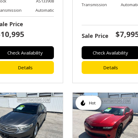
tock
AS133908
Transmission
Automati
ransmission
Automatic
ale Price
$10,995
$7,99
Sale Price
Check Availability
Check Availability
Details
Details
Hot