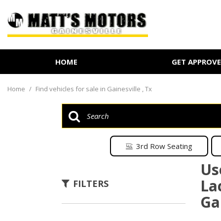
HOME
GET APPROV
Online Credit Approval
Value Your Trade
Home
/
Find vehicles for sale in Gainesville , Tx
Schedule Test Drive
3rd Row Seating
Us
La
FILTERS
Gai