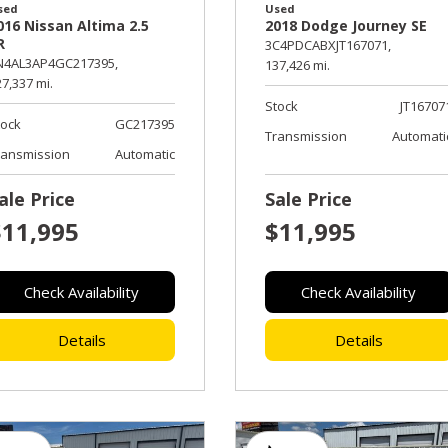
sed
Used
016 Nissan Altima 2.5
2018 Dodge Journey SE
R
3C4PDCABXJT167071,
N4AL3AP4GC217395,
137,426 mi.
7,337 mi.
Stock
JT16707
tock
GC217395
Transmission
Automati
ransmission
Automatic
ale Price
Sale Price
$11,995
$11,995
Check Availability
Check Availability
Details
Details