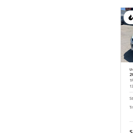
U
2
1
13
S
T
S