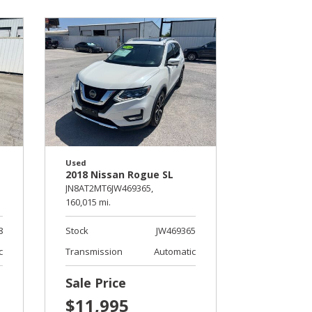
Used
2018 Nissan Rogue SL
JN8AT2MT6JW469365,
160,015 mi.
8
Stock
JW469365
c
Transmission
Automatic
Sale Price
$11,995