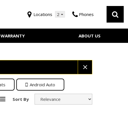
Locations
2
Phones
WARRANTY
ABOUT US
Our Dealership
 Service
Testimonials
Employment
Contact Us
ats
Android Auto
Sort By