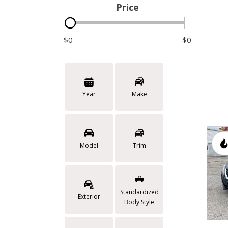
Price
$0
$0
Year
Make
Model
Trim
Standardized
Exterior
Body Style