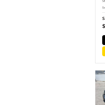
S
T
S