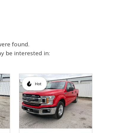
were found.
y be interested in:
Hot