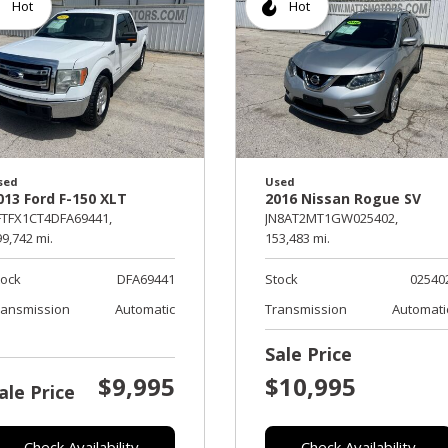
Hot
Hot
sed
Used
013 Ford F-150 XLT
2016 Nissan Rogue SV
FTFX1CT4DFA69441,
JN8AT2MT1GW025402,
9,742 mi.
153,483 mi.
tock
DFA69441
Stock
02540
ransmission
Automatic
Transmission
Automati
Sale Price
$9,995
$10,995
ale Price
Check Availability
Check Availability