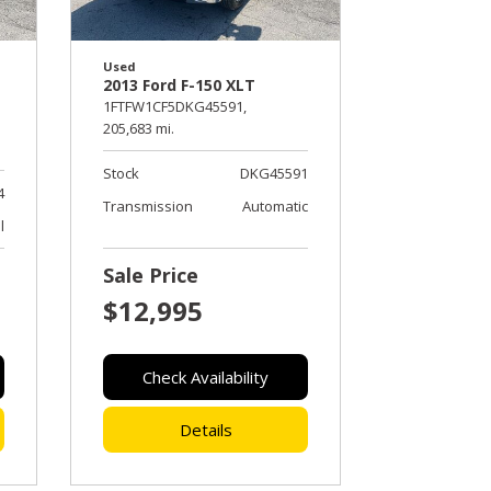
Used
2013 Ford F-150 XLT
1FTFW1CF5DKG45591,
205,683 mi.
Stock
DKG45591
4
Transmission
Automatic
l
Sale Price
$12,995
Check Availability
Details