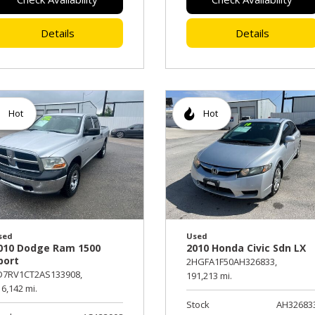
Details
Details
Hot
Hot
sed
Used
010 Dodge Ram 1500
2010 Honda Civic Sdn LX
port
2HGFA1F50AH326833,
D7RV1CT2AS133908,
191,213 mi.
6,142 mi.
Stock
AH32683