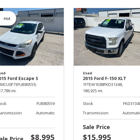
Hot
sed
Used
015 Ford Escape S
2015 Ford F-150 XLT
FMCU0F73FUB80559,
1FTEW1E88FKD31348,
7,786 mi.
186,925 mi.
tock
FUB80559
Stock
FKD3134
ransmission
Automatic
Transmission
Automati
Sale Price
$8,995
$15,995
ale Price