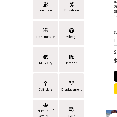
U
2
Fuel Type
Drivetrain
S
1
12
S
Transmission
Mileage
T
S
MPG City
Interior
Cylinders
Displacement
Number of
Owners –
Type