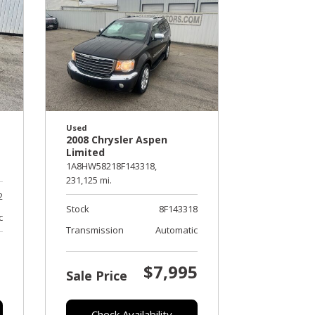
Used
2008 Chrysler Aspen
Limited
1A8HW58218F143318,
231,125 mi.
2
Stock
8F143318
c
Transmission
Automatic
$7,995
Sale Price
Check Availability