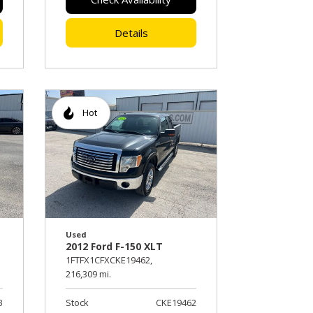
Details
Hot
Used
2012 Ford F-150 XLT
1FTFX1CFXCKE19462,
216,309 mi.
3
Stock
CKE19462