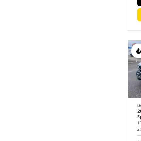
U
2
S
1
21