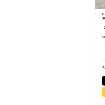
U
2
1
15
S
T
S