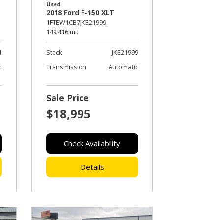
Used
2018 Ford F-150 XLT
1FTEW1CB7JKE21999,
149,416 mi.
1
Stock
JKE21999
c
Transmission
Automatic
Sale Price
$18,995
Check Availability
Details