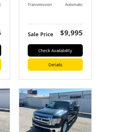
c
Transmission
Automatic
5
$9,995
Sale Price
Check Availability
Details