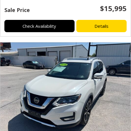
$15,995
Sale Price
Check Availability
Details