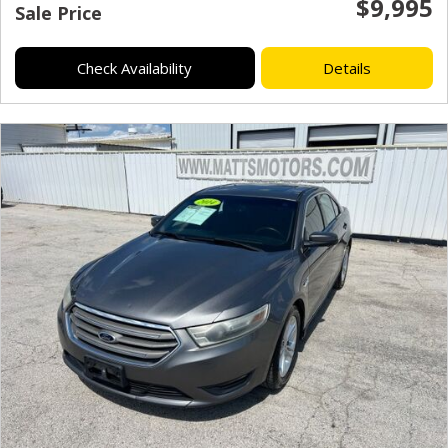
$9,995
Sale Price
Check Availability
Details