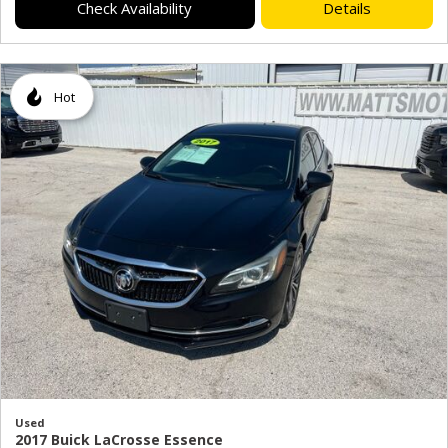
Check Availability
Details
Hot
Used
2017 Buick LaCrosse Essence