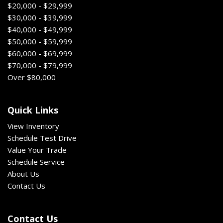
$20,000 - $29,999
$30,000 - $39,999
$40,000 - $49,999
$50,000 - $59,999
$60,000 - $69,999
$70,000 - $79,999
Over $80,000
Quick Links
View Inventory
Schedule Test Drive
Value Your Trade
Schedule Service
About Us
Contact Us
Contact Us