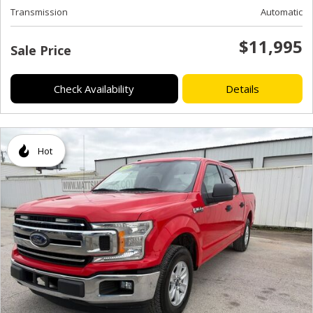
Transmission
Automatic
$11,995
Sale Price
Check Availability
Details
Hot