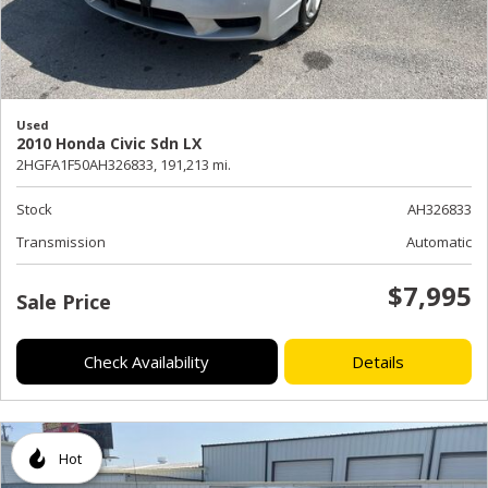
Used
2010 Honda Civic Sdn LX
2HGFA1F50AH326833,
191,213 mi.
Stock
AH326833
Transmission
Automatic
$7,995
Sale Price
Check Availability
Details
Hot