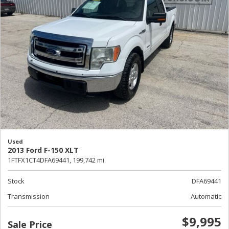
Used
2013 Ford F-150 XLT
1FTFX1CT4DFA69441,
199,742 mi.
Stock
DFA69441
Transmission
Automatic
$9,995
Sale Price