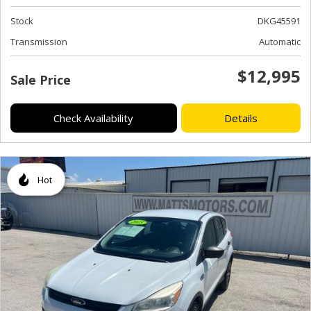
Stock
DKG45591
Transmission
Automatic
$12,995
Sale Price
Check Availability
Details
Hot