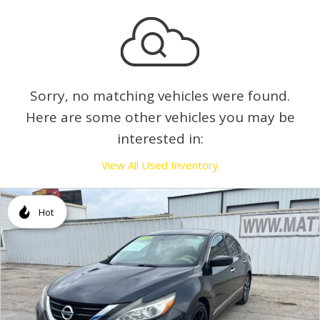
Sorry, no matching vehicles were found.
Here are some other vehicles you may be
interested in:
View All Used Inventory
Hot