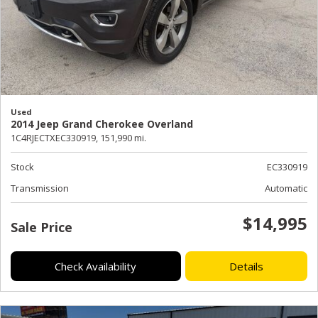
Used
2014 Jeep Grand Cherokee Overland
1C4RJECTXEC330919,
151,990 mi.
Stock
EC330919
Transmission
Automatic
$14,995
Sale Price
Check Availability
Details