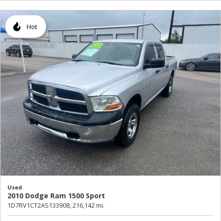
Hot
Used
2010 Dodge Ram 1500 Sport
1D7RV1CT2AS133908,
216,142 mi.