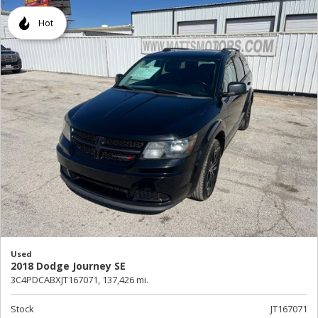
Hot
Used
2018 Dodge Journey SE
3C4PDCABXJT167071,
137,426 mi.
Stock
JT167071