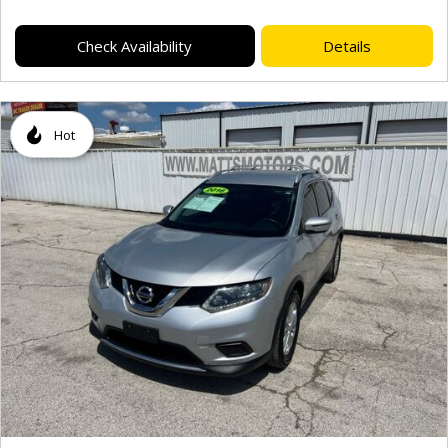
Check Availability
Details
Hot