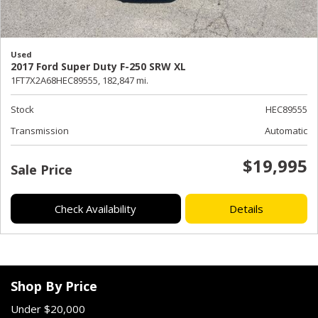
Used
2017 Ford Super Duty F-250 SRW XL
1FT7X2A68HEC89555,
182,847 mi.
Stock
HEC89555
Transmission
Automatic
$19,995
Sale Price
Check Availability
Details
Shop By Price
Under $20,000