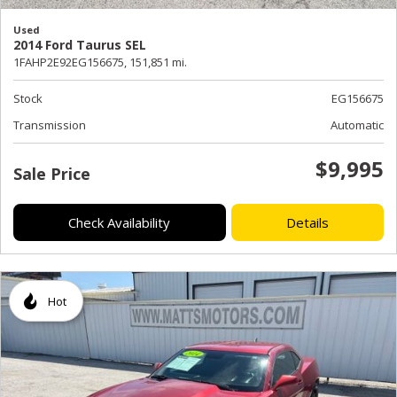
Used
2014 Ford Taurus SEL
1FAHP2E92EG156675,
151,851 mi.
Stock
EG156675
Transmission
Automatic
$9,995
Sale Price
Check Availability
Details
Hot