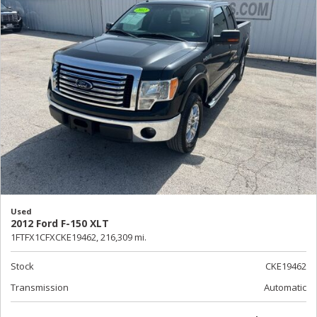
Used
2012 Ford F-150 XLT
1FTFX1CFXCKE19462,
216,309 mi.
Stock
CKE19462
Transmission
Automatic