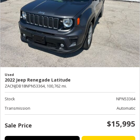
Used
2022 Jeep Renegade Latitude
ZACNJDB18NPN53364,
100,762 mi.
Stock
NPN53364
Transmission
Automatic
$15,995
Sale Price