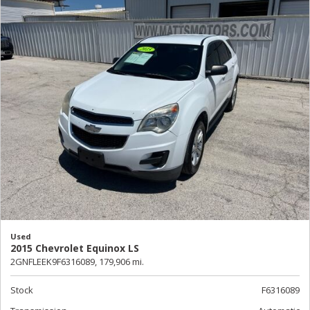
Used
2015 Chevrolet Equinox LS
2GNFLEEK9F6316089,
179,906 mi.
Stock
F6316089