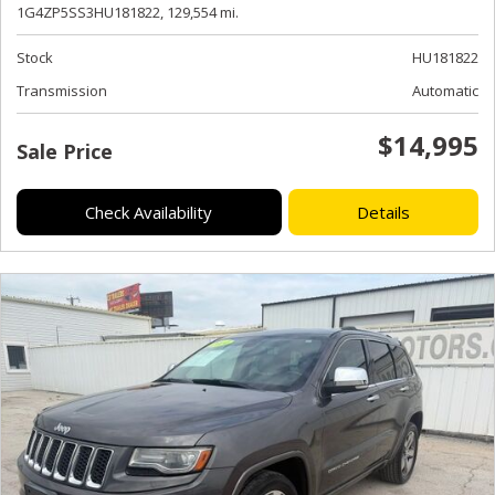
1G4ZP5SS3HU181822,
129,554 mi.
Stock
HU181822
Transmission
Automatic
$14,995
Sale Price
Check Availability
Details