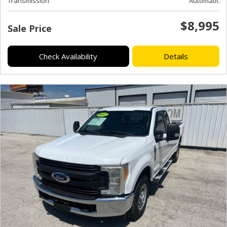
Transmission
Automatic
$8,995
Sale Price
Check Availability
Details