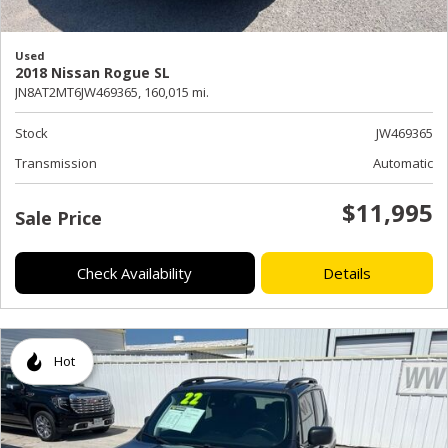
Used
2018 Nissan Rogue SL
JN8AT2MT6JW469365,
160,015 mi.
Stock
JW469365
Transmission
Automatic
$11,995
Sale Price
Check Availability
Details
Hot