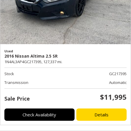
Used
2016 Nissan Altima 2.5 SR
1N4AL3AP4GC217395,
127,337 mi.
Stock
GC217395
Transmission
Automatic
$11,995
Sale Price
Check Availability
Details