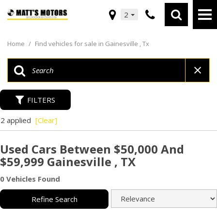
2
Home
/
Find vehicles for sale in Gainesville , Tx
FILTERS
2 applied
[Clear]
Used Cars Between $50,000 And
$59,999 Gainesville , TX
0 Vehicles Found
Refine Search