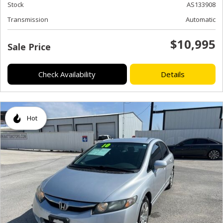
Stock
AS133908
Transmission
Automatic
$10,995
Sale Price
Check Availability
Details
Hot