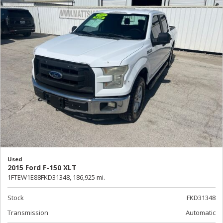
Used
2015 Ford F-150 XLT
1FTEW1E88FKD31348,
186,925 mi.
Stock
FKD31348
Transmission
Automatic