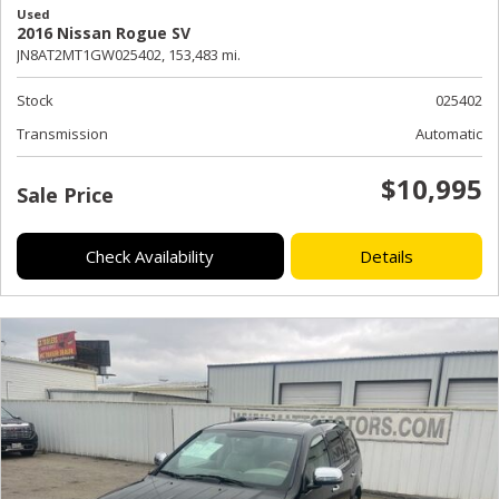
Used
2016 Nissan Rogue SV
JN8AT2MT1GW025402,
153,483 mi.
Stock
025402
Transmission
Automatic
$10,995
Sale Price
Check Availability
Details