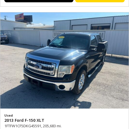
Used
2013 Ford F-150 XLT
1FTFW1CF5DKG45591,
205,683 mi.