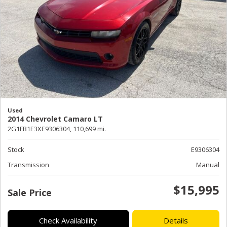
Used
2014 Chevrolet Camaro LT
2G1FB1E3XE9306304,
110,699 mi.
Stock
E9306304
Transmission
Manual
$15,995
Sale Price
Check Availability
Details