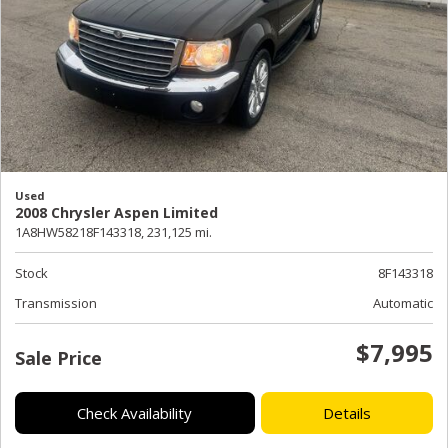
Used
2008 Chrysler Aspen Limited
1A8HW58218F143318,
231,125 mi.
Stock
8F143318
Transmission
Automatic
$7,995
Sale Price
Check Availability
Details