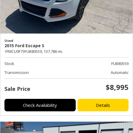
Used
2015 Ford Escape S
1FMCU0F73FUB80559,
137,786 mi.
Stock
FUB80559
Transmission
Automatic
$8,995
Sale Price
Check Availability
Details