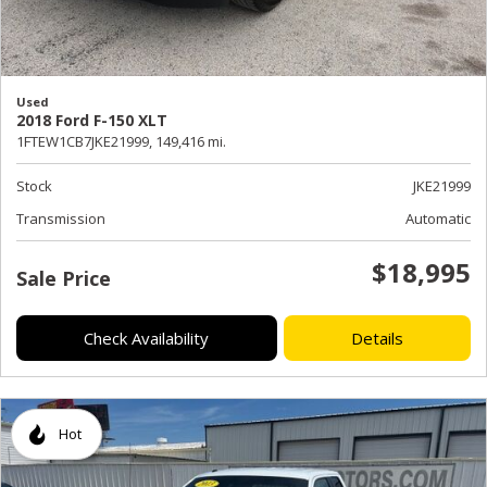
Used
2018 Ford F-150 XLT
1FTEW1CB7JKE21999,
149,416 mi.
Stock
JKE21999
Transmission
Automatic
$18,995
Sale Price
Check Availability
Details
Hot