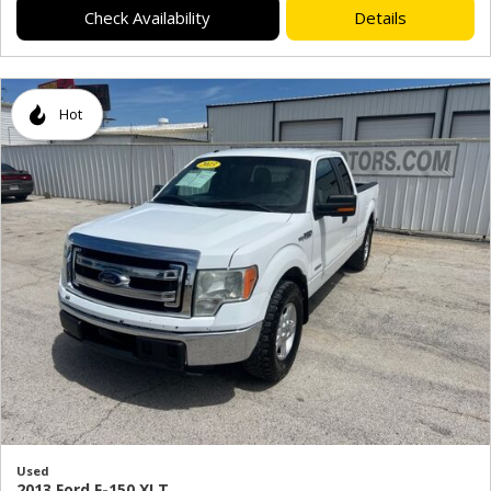
Check Availability
Details
Hot
Used
2013 Ford F-150 XLT