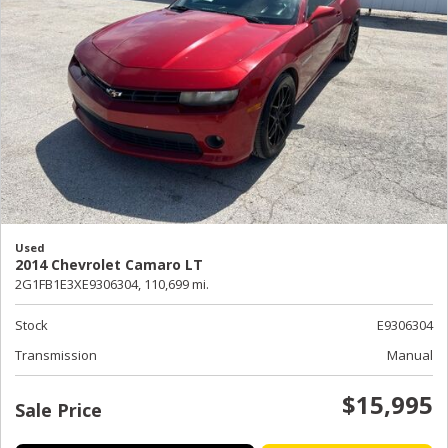
Used
2014 Chevrolet Camaro LT
2G1FB1E3XE9306304,
110,699 mi.
Stock
E9306304
Transmission
Manual
$15,995
Sale Price