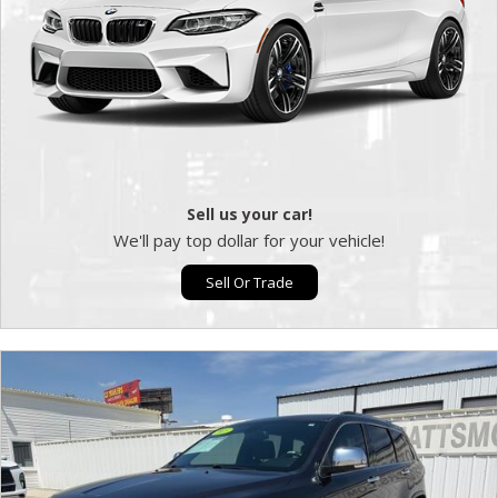
Sell us your car!
We'll pay top dollar for your vehicle!
Sell Or Trade