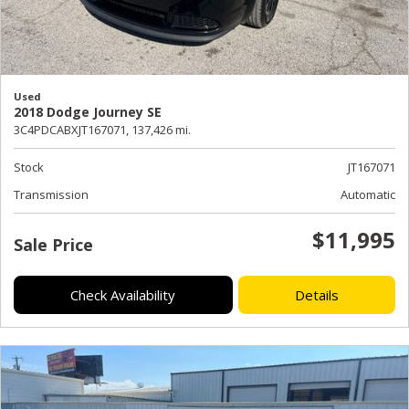
Used
2018 Dodge Journey SE
3C4PDCABXJT167071,
137,426 mi.
Stock
JT167071
Transmission
Automatic
$11,995
Sale Price
Check Availability
Details