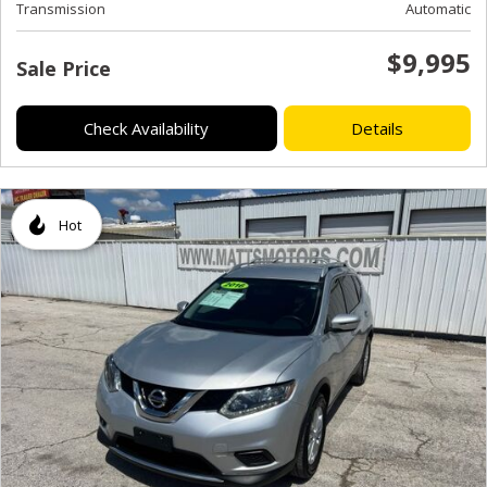
Transmission
Automatic
$9,995
Sale Price
Check Availability
Details
Hot