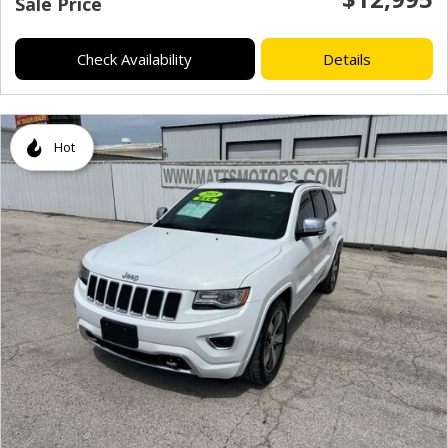
Sale Price
Check Availability
Details
Hot