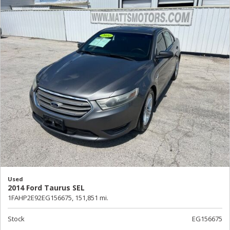
Used
2014 Ford Taurus SEL
1FAHP2E92EG156675,
151,851 mi.
Stock
EG156675