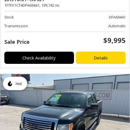
1FTFX1CT4DFA69441,
199,742 mi.
Stock
DFA69441
Transmission
Automatic
$9,995
Sale Price
Check Availability
Details
Hot