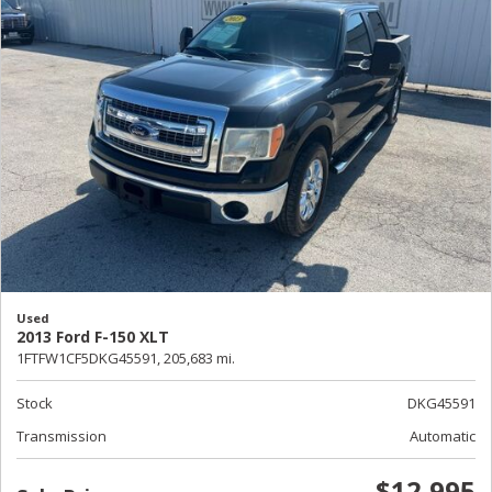
Used
2013 Ford F-150 XLT
1FTFW1CF5DKG45591,
205,683 mi.
Stock
DKG45591
Transmission
Automatic
$12,995