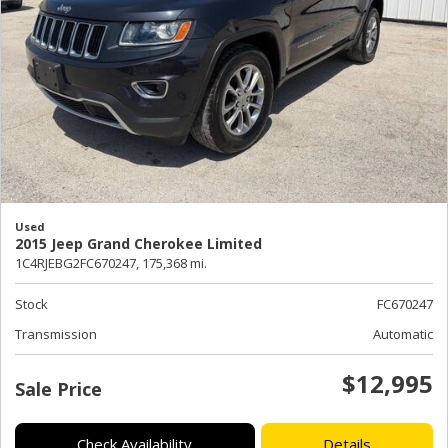
Used
2015 Jeep Grand Cherokee Limited
1C4RJEBG2FC670247,
175,368 mi.
Stock
FC670247
Transmission
Automatic
$12,995
Sale Price
Check Availability
Details