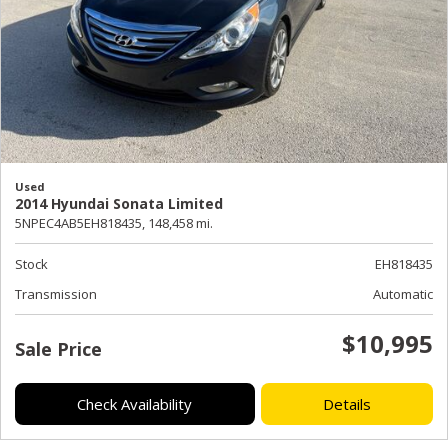
Used
2014 Hyundai Sonata Limited
5NPEC4AB5EH818435,
148,458 mi.
Stock
EH818435
Transmission
Automatic
$10,995
Sale Price
Check Availability
Details