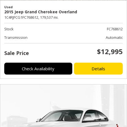
Used
2015 Jeep Grand Cherokee Overland
1C4RJFCG1FC768612,
179,537 mi.
Stock
FC768612
Transmission
Automatic
$12,995
Sale Price
Check Availability
Details