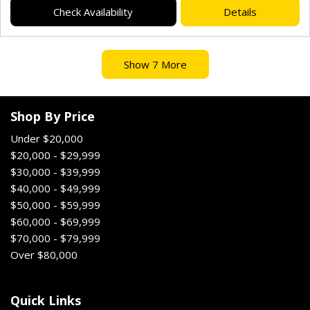
Check Availability
Details
Show 7 More
Shop By Price
Under $20,000
$20,000 - $29,999
$30,000 - $39,999
$40,000 - $49,999
$50,000 - $59,999
$60,000 - $69,999
$70,000 - $79,999
Over $80,000
Quick Links