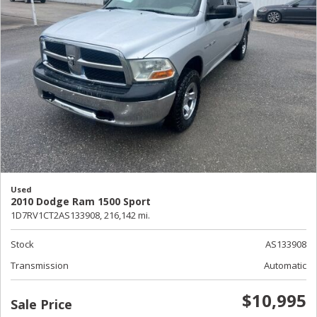
Used
2010 Dodge Ram 1500 Sport
1D7RV1CT2AS133908,
216,142 mi.
Stock
AS133908
Transmission
Automatic
$10,995
Sale Price