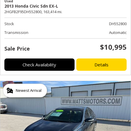
Used
2013 Honda Civic Sdn EX-L
2HGFB2F95DH552800,
163,414 mi.
Stock
DH552800
Transmission
Automatic
$10,995
Sale Price
Check Availability
Details
Newest Arrival