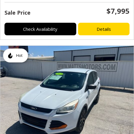
$7,995
Sale Price
Check Availability
Details
Hot