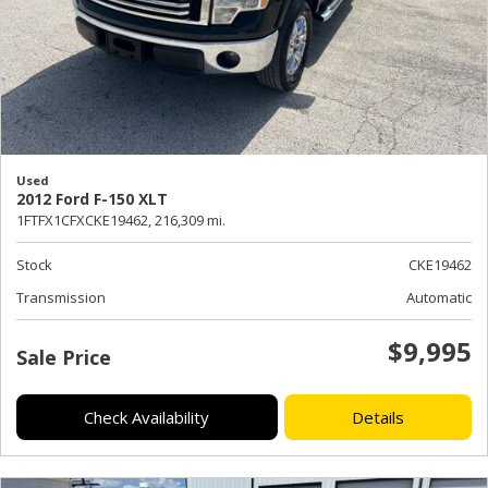
Used
2012 Ford F-150 XLT
1FTFX1CFXCKE19462,
216,309 mi.
Stock
CKE19462
Transmission
Automatic
$9,995
Sale Price
Check Availability
Details