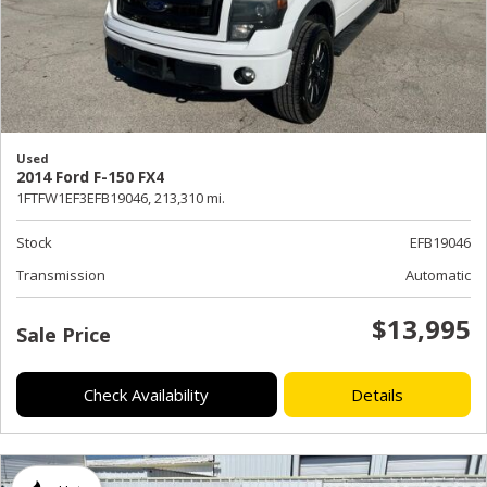
Used
2014 Ford F-150 FX4
1FTFW1EF3EFB19046,
213,310 mi.
Stock
EFB19046
Transmission
Automatic
$13,995
Sale Price
Check Availability
Details