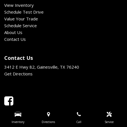
View Inventory
Schedule Test Drive
Value Your Trade
Schedule Service
About Us
Contact Us
Contact Us
3412 E Hwy 82, Gainesville, TX 76240
Get Directions
Inventory
Directions
Call
Service
Next-Generation Engine 6 Custom Dealer Website powered by
DealerFire
.