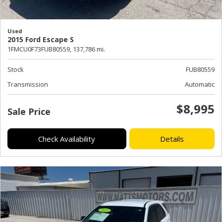
Used
2015 Ford Escape S
1FMCU0F73FUB80559,
137,786 mi.
Stock
FUB80559
Transmission
Automatic
$8,995
Sale Price
Check Availability
Details