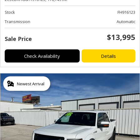
Stock
FH916123
Transmission
Automatic
$13,995
Sale Price
Check Availability
Details
Newest Arrival