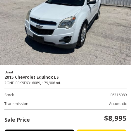
Used
2015 Chevrolet Equinox LS
2GNFLEEK9F6316089,
179,906 mi.
Stock
F6316089
Transmission
Automatic
$8,995
Sale Price