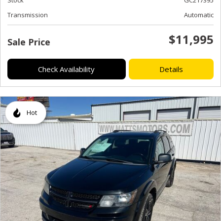
Transmission
Automatic
$11,995
Sale Price
Check Availability
Details
Hot