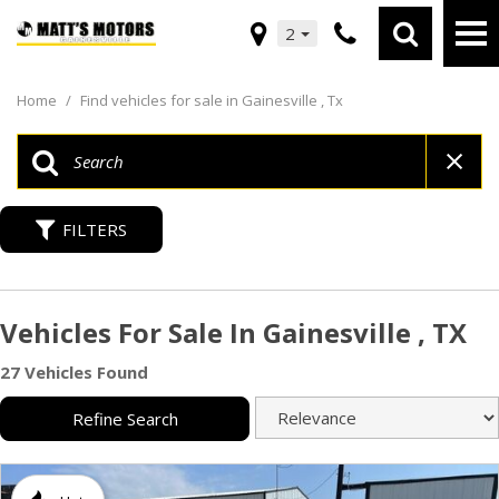
2
Home
/
Find vehicles for sale in Gainesville , Tx
FILTERS
Vehicles For Sale In Gainesville , TX
27 Vehicles Found
Refine Search