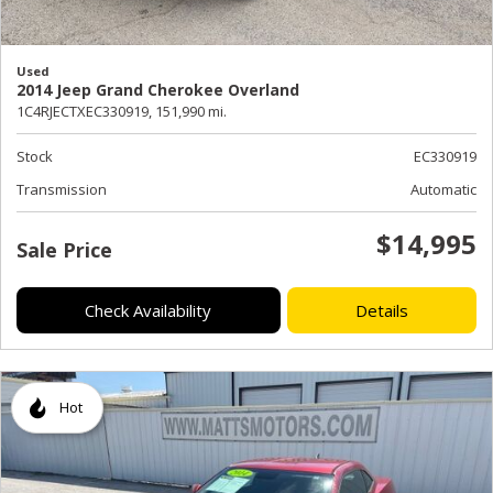
Used
2014 Jeep Grand Cherokee Overland
1C4RJECTXEC330919,
151,990 mi.
Stock
EC330919
Transmission
Automatic
$14,995
Sale Price
Check Availability
Details
Hot