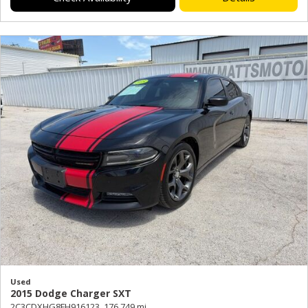
Used
2015 Dodge Charger SXT
2C3CDXHG8FH916123,
176,749 mi.