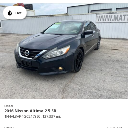
Hot
Used
2016 Nissan Altima 2.5 SR
1N4AL3AP4GC217395,
127,337 mi.
Stock
GC217395