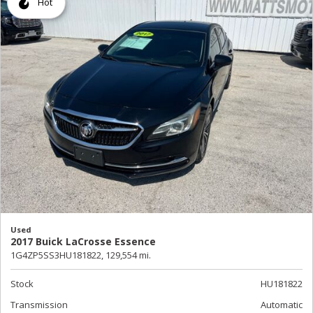
Hot
Used
2017 Buick LaCrosse Essence
1G4ZP5SS3HU181822,
129,554 mi.
Stock
HU181822
Transmission
Automatic