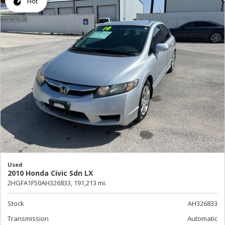
Hot
Used
2010 Honda Civic Sdn LX
2HGFA1F50AH326833,
191,213 mi.
Stock
AH326833
Transmission
Automatic