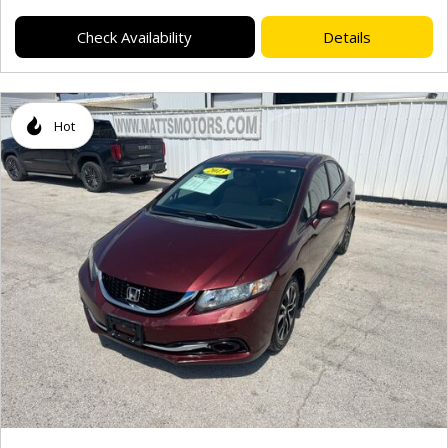
Check Availability
Details
Hot