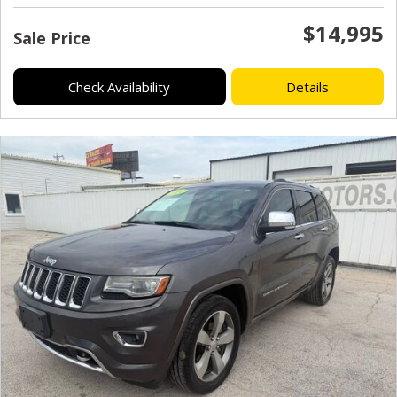
$14,995
Sale Price
Check Availability
Details