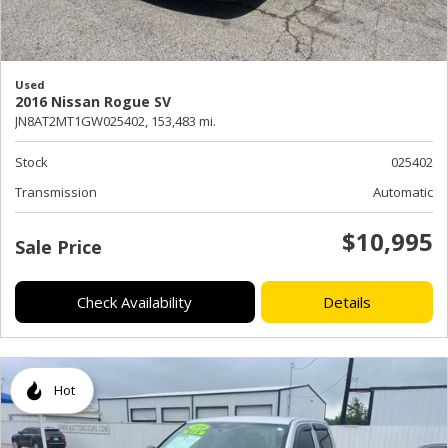
Used
2016 Nissan Rogue SV
JN8AT2MT1GW025402,
153,483 mi.
Stock
025402
Transmission
Automatic
$10,995
Sale Price
Check Availability
Details
Hot