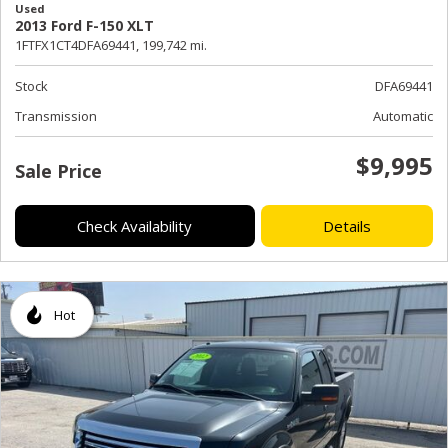
Used
2013 Ford F-150 XLT
1FTFX1CT4DFA69441,
199,742 mi.
Stock
DFA69441
Transmission
Automatic
$9,995
Sale Price
Check Availability
Details
Hot