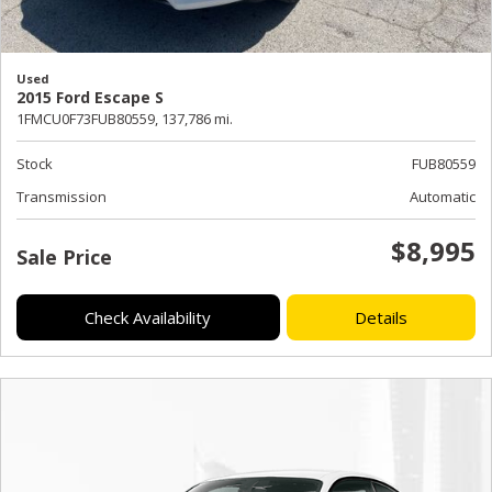
Used
2015 Ford Escape S
1FMCU0F73FUB80559,
137,786 mi.
Stock
FUB80559
Transmission
Automatic
$8,995
Sale Price
Check Availability
Details