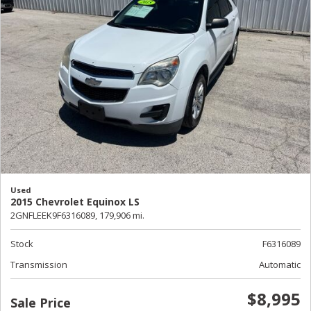
Used
2015 Chevrolet Equinox LS
2GNFLEEK9F6316089,
179,906 mi.
Stock
F6316089
Transmission
Automatic
$8,995
Sale Price