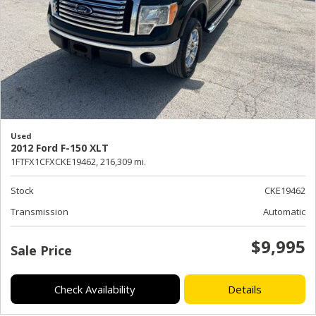
Used
2012 Ford F-150 XLT
1FTFX1CFXCKE19462,
216,309 mi.
Stock
CKE19462
Transmission
Automatic
$9,995
Sale Price
Check Availability
Details