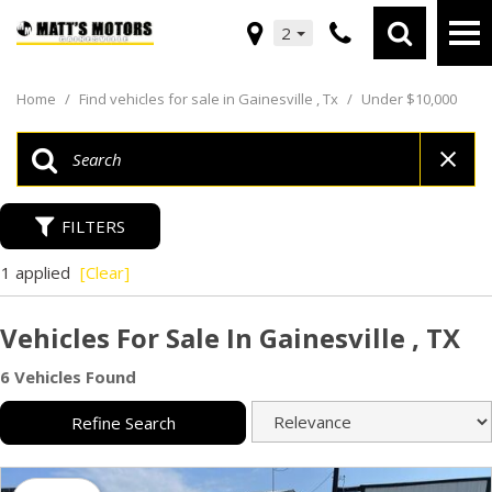
2
Home
/
Find vehicles for sale in Gainesville , Tx
/
Under $10,000
FILTERS
1 applied
[Clear]
Vehicles For Sale In Gainesville , TX
6 Vehicles Found
Refine Search