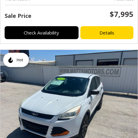
$7,995
Sale Price
Check Availability
Details
Hot