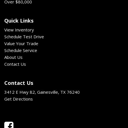
Over $80,000
Quick Links
View Inventory
Schedule Test Drive
Value Your Trade
Schedule Service
About Us
Contact Us
Contact Us
3412 E Hwy 82, Gainesville, TX 76240
Get Directions