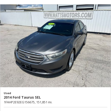
Used
2014 Ford Taurus SEL
1FAHP2E92EG156675,
151,851 mi.