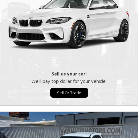
Sell us your car!
We'll pay top dollar for your vehicle!
Sell Or Trade