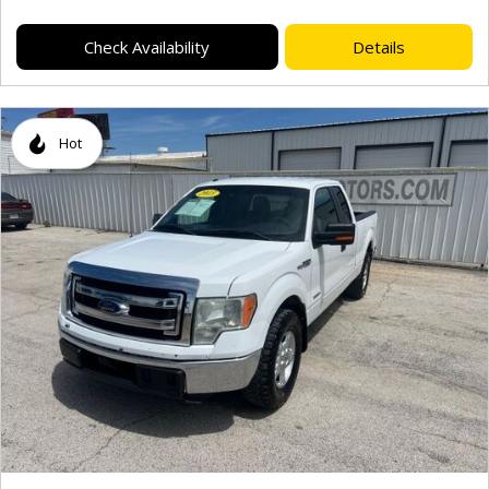
Check Availability
Details
Hot