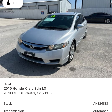
Hot
Used
2010 Honda Civic Sdn LX
2HGFA1F50AH326833,
191,213 mi.
Stock
AH326833
Transmission
Automatic