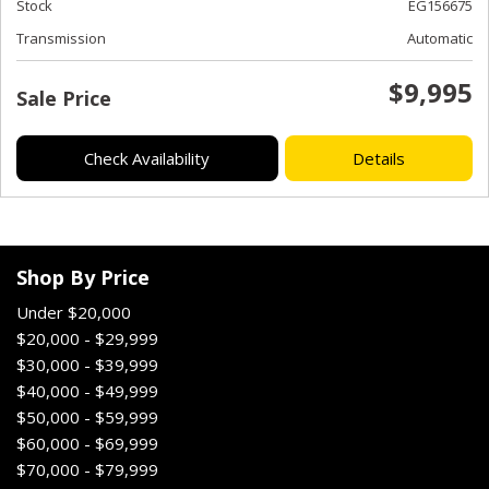
Stock
EG156675
Transmission
Automatic
$9,995
Sale Price
Check Availability
Details
Shop By Price
Under $20,000
$20,000 - $29,999
$30,000 - $39,999
$40,000 - $49,999
$50,000 - $59,999
$60,000 - $69,999
$70,000 - $79,999