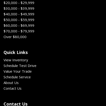
$20,000 - $29,999
$30,000 - $39,999
$40,000 - $49,999
$50,000 - $59,999
$60,000 - $69,999
$70,000 - $79,999
Over $80,000
Quick Links
View Inventory
Schedule Test Drive
Value Your Trade
Schedule Service
About Us
Contact Us
Contact Us