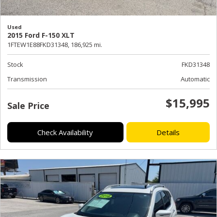
Used
2015 Ford F-150 XLT
1FTEW1E88FKD31348,
186,925 mi.
Stock
FKD31348
Transmission
Automatic
$15,995
Sale Price
Check Availability
Details