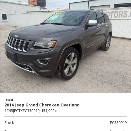
Used
2014 Jeep Grand Cherokee Overland
1C4RJECTXEC330919,
151,990 mi.
Stock
EC330919