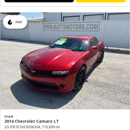
Hot
Used
2014 Chevrolet Camaro LT
2G1FB1E3XE9306304,
110,699 mi.