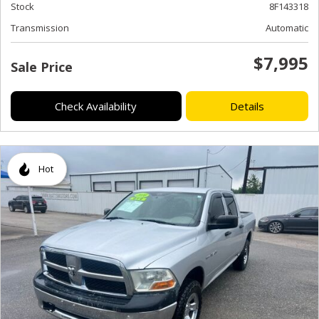
Stock
8F143318
Transmission
Automatic
$7,995
Sale Price
Check Availability
Details
Hot