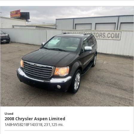
Used
2008 Chrysler Aspen Limited
1A8HW58218F143318,
231,125 mi.