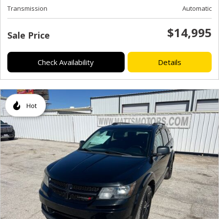
Transmission
Automatic
$14,995
Sale Price
Check Availability
Details
Hot