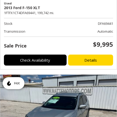
Used
2013 Ford F-150 XLT
1FTFX1CT4DFA69441,
199,742 mi.
Stock
DFA69441
Transmission
Automatic
$9,995
Sale Price
Check Availability
Details
Hot