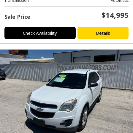
Transmission
Automatic
$14,995
Sale Price
Check Availability
Details