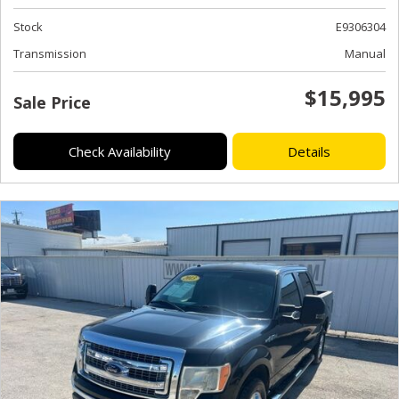
Stock
E9306304
Transmission
Manual
$15,995
Sale Price
Check Availability
Details