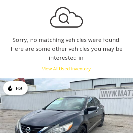
Sorry, no matching vehicles were found.
Here are some other vehicles you may be
interested in:
View All Used Inventory
Hot