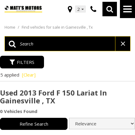
2
Home
/
Find vehicles for sale in Gainesville , Tx
FILTERS
5 applied
[Clear]
Used 2013 Ford F 150 Lariat In
Gainesville , TX
0 Vehicles Found
Refine Search