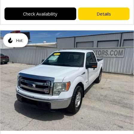
Check Availability
Details
Hot