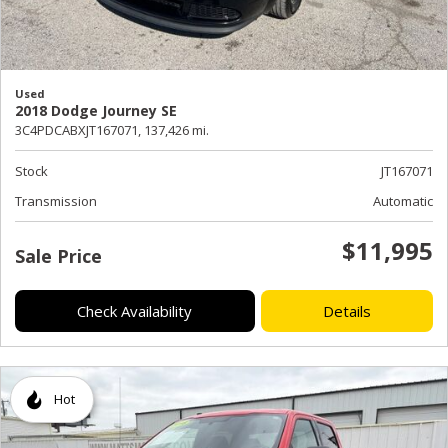
Used
2018 Dodge Journey SE
3C4PDCABXJT167071,
137,426 mi.
Stock
JT167071
Transmission
Automatic
$11,995
Sale Price
Check Availability
Details
Hot