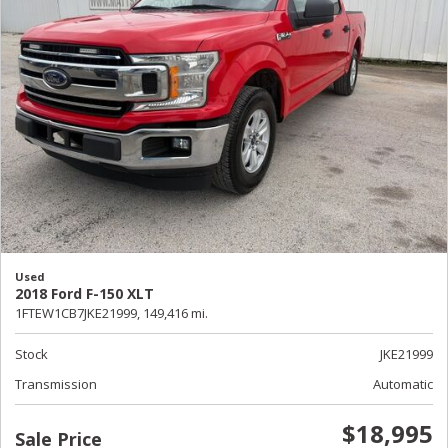
Used
2018 Ford F-150 XLT
1FTEW1CB7JKE21999,
149,416 mi.
Stock
JKE21999
Transmission
Automatic
$18,995
Sale Price