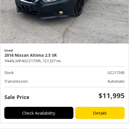
Used
2016 Nissan Altima 2.5 SR
1N4AL3AP4GC217395,
127,337 mi.
Stock
GC217395
Transmission
Automatic
$11,995
Sale Price
Check Availability
Details