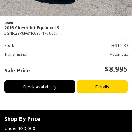
Used
2015 Chevrolet Equinox LS
2GNFLEEK9F6316089,
179,906 mi.
Stock
F6316089
Transmission
Automatic
$8,995
Sale Price
Check Availability
Details
Shop By Price
Under $20,000