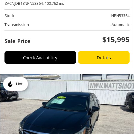
ZACNJDB18NPN53364,
100,762 mi.
Stock
NPN53364
Transmission
Automatic
$15,995
Sale Price
Check Availability
Details
Hot