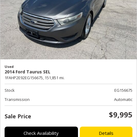
Used
2014 Ford Taurus SEL
1FAHP2E92EG156675,
151,851 mi.
Stock
EG156675
Transmission
Automatic
$9,995
Sale Price
Check Availability
Details