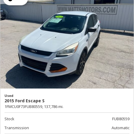
Used
2015 Ford Escape S
1FMCU0F73FUB80559,
137,786 mi.
Stock
FUB80559
Transmission
Automatic