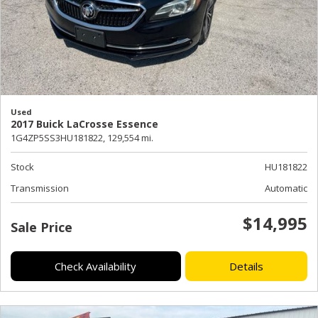
Used
2017 Buick LaCrosse Essence
1G4ZP5SS3HU181822,
129,554 mi.
Stock
HU181822
Transmission
Automatic
$14,995
Sale Price
Check Availability
Details