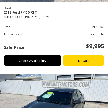
Used
2012 Ford F-150 XLT
1FTFX1CFXCKE19462,
216,309 mi.
Stock
CKE19462
Transmission
Automatic
$9,995
Sale Price
Check Availability
Details