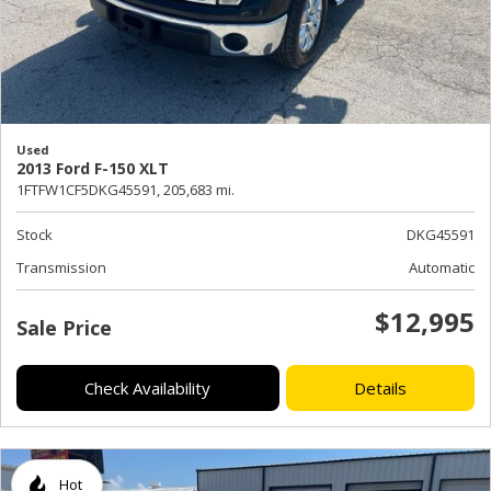
Used
2013 Ford F-150 XLT
1FTFW1CF5DKG45591,
205,683 mi.
Stock
DKG45591
Transmission
Automatic
$12,995
Sale Price
Check Availability
Details
Hot