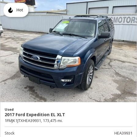
Hot
Used
2017 Ford Expedition EL XLT
1FMJK1JTXHEA39931,
173,475 mi.
Stock
HEA39931