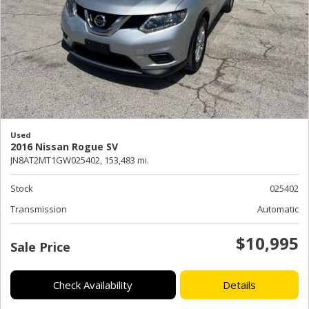
Used
2016 Nissan Rogue SV
JN8AT2MT1GW025402,
153,483 mi.
Stock
025402
Transmission
Automatic
$10,995
Sale Price
Check Availability
Details