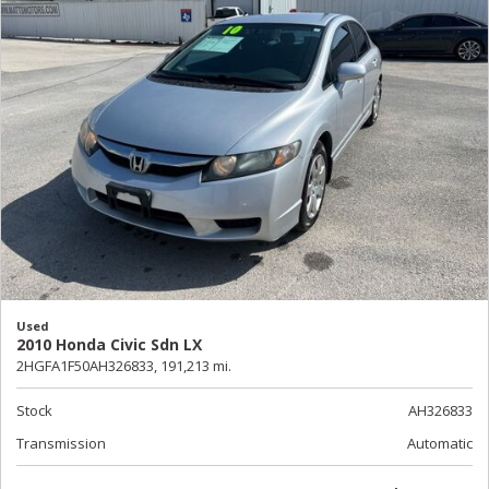
Used
2010 Honda Civic Sdn LX
2HGFA1F50AH326833,
191,213 mi.
Stock
AH326833
Transmission
Automatic