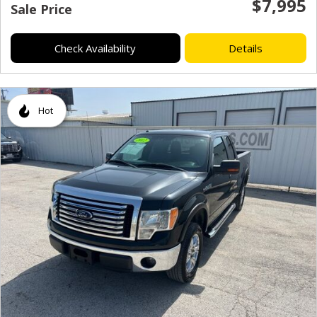
$7,995
Sale Price
Check Availability
Details
Hot