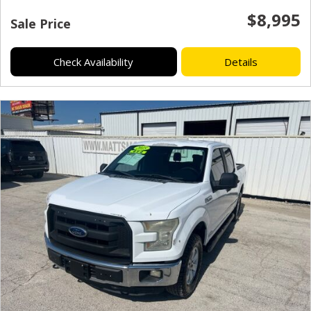
$8,995
Sale Price
Check Availability
Details