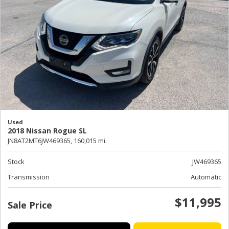
Used
2018 Nissan Rogue SL
JN8AT2MT6JW469365,
160,015 mi.
Stock
JW469365
Transmission
Automatic
$11,995
Sale Price