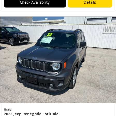
Check Availability
Details
Used
2022 Jeep Renegade Latitude