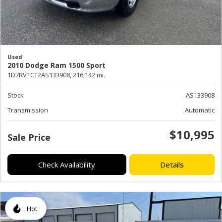
Used
2010 Dodge Ram 1500 Sport
1D7RV1CT2AS133908,
216,142 mi.
Stock
AS133908
Transmission
Automatic
$10,995
Sale Price
Check Availability
Details
Hot