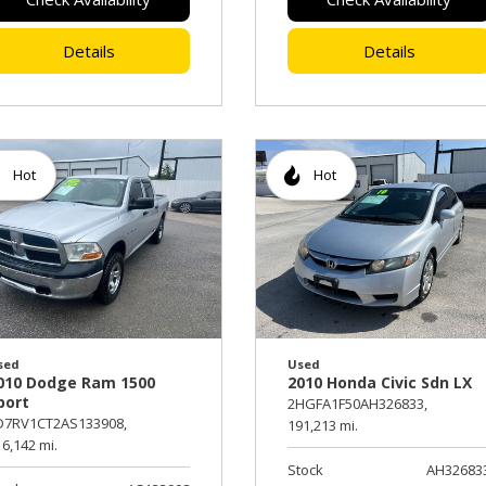
Details
Details
Hot
Hot
sed
Used
010 Dodge Ram 1500
2010 Honda Civic Sdn LX
port
2HGFA1F50AH326833,
D7RV1CT2AS133908,
191,213 mi.
6,142 mi.
Stock
AH32683