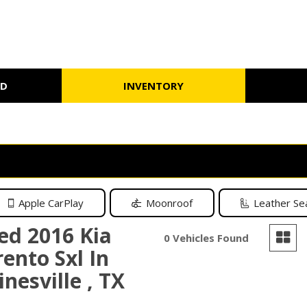
ED
INVENTORY
Schedule Test Drive
Warranty
Under $10,000
Schedule
Apple CarPlay
Moonroof
Leather Se
ed 2016 Kia
0 Vehicles Found
rento Sxl In
nesville , TX