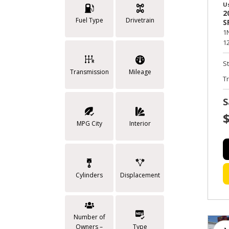
U
2
Fuel Type
Drivetrain
S
1
12
S
Transmission
Mileage
T
S
MPG City
Interior
Cylinders
Displacement
Number of
Owners –
Type