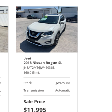
Used
2018 Nissan Rogue SL
JN8AT2MT6JW469365,
160,015 mi.
8
Stock
JW469365
c
Transmission
Automatic
Sale Price
$11,995