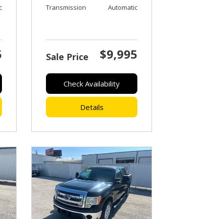
c
Transmission
Automatic
5
$9,995
Sale Price
Check Availability
Details