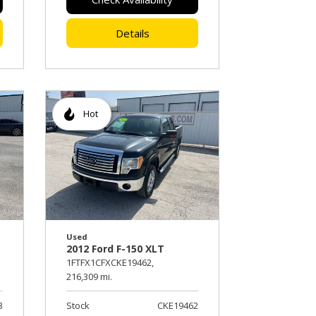
Details
Hot
Used
2012 Ford F-150 XLT
1FTFX1CFXCKE19462,
216,309 mi.
3
Stock
CKE19462