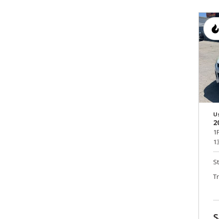
U
2
1
13
S
T
S