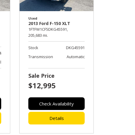
Used
2013 Ford F-150 XLT
1FTFW1CF5DKG45591,
205,683 mi.
Stock
DKG45591
4
Transmission
Automatic
l
Sale Price
$12,995
Check Availability
Details