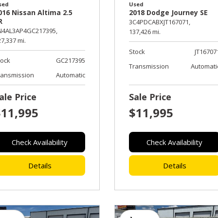
sed
Used
016 Nissan Altima 2.5
2018 Dodge Journey SE
R
3C4PDCABXJT167071,
N4AL3AP4GC217395,
137,426 mi.
7,337 mi.
Stock
JT16707
tock
GC217395
Transmission
Automati
ransmission
Automatic
ale Price
Sale Price
$11,995
$11,995
Check Availability
Check Availability
Details
Details