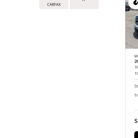
CARFAX
U
2
1
19
S
T
S