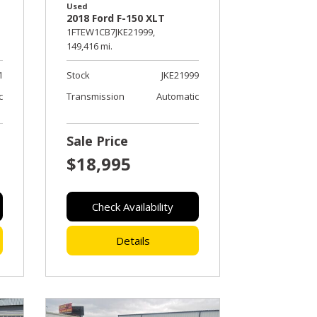
Used
2018 Ford F-150 XLT
1FTEW1CB7JKE21999,
149,416 mi.
1
Stock
JKE21999
c
Transmission
Automatic
Sale Price
$18,995
Check Availability
Details