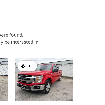
were found.
y be interested in:
Hot