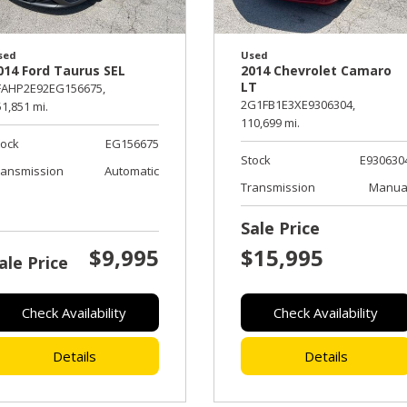
sed
Used
014 Ford Taurus SEL
2014 Chevrolet Camaro
LT
FAHP2E92EG156675,
2G1FB1E3XE9306304,
1,851 mi.
110,699 mi.
tock
EG156675
Stock
E930630
ransmission
Automatic
Transmission
Manua
Sale Price
$9,995
$15,995
ale Price
Check Availability
Check Availability
Details
Details