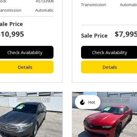
tock
AS133908
Transmission
Automati
ransmission
Automatic
ale Price
$10,995
$7,99
Sale Price
Check Availability
Check Availability
Details
Details
Hot