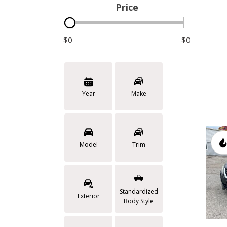
Price
$0
$0
Year
Make
Model
Trim
Standardized
Exterior
Body Style