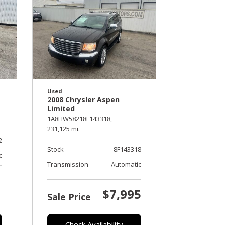
Used
2008 Chrysler Aspen
Limited
1A8HW58218F143318,
231,125 mi.
2
Stock
8F143318
c
Transmission
Automatic
$7,995
Sale Price
Check Availability