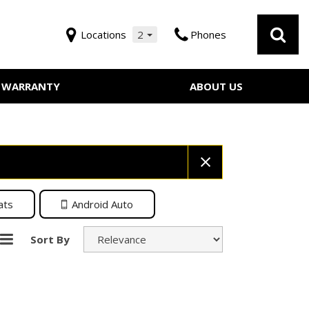
Locations
2
Phones
WARRANTY
ABOUT US
Our Dealership
 Service
Testimonials
Employment
Contact Us
ats
Android Auto
Sort By