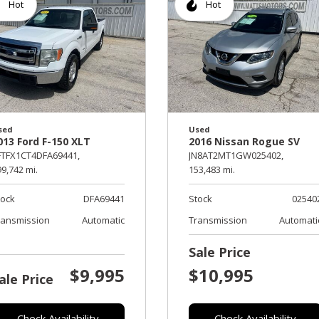
Hot
Hot
sed
Used
013 Ford F-150 XLT
2016 Nissan Rogue SV
FTFX1CT4DFA69441,
JN8AT2MT1GW025402,
9,742 mi.
153,483 mi.
tock
DFA69441
Stock
02540
ransmission
Automatic
Transmission
Automati
Sale Price
$9,995
$10,995
ale Price
Check Availability
Check Availability