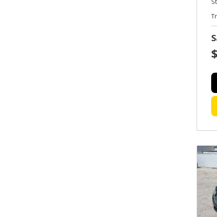
S
T
S