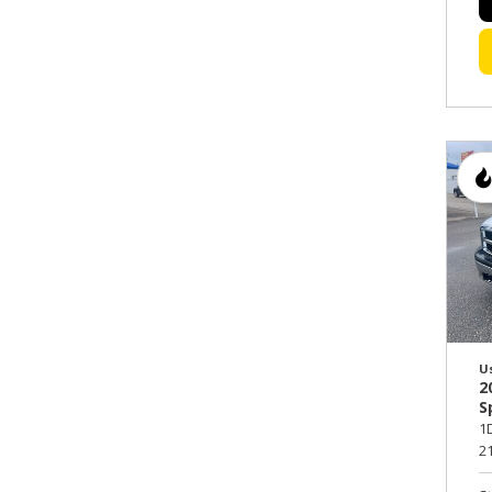
U
2
S
1
21