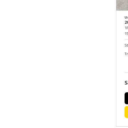
U
2
1
15
S
T
S