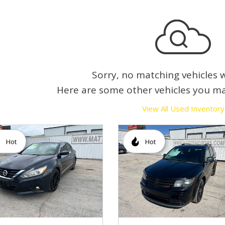
Sorry, no matching vehicles 
Here are some other vehicles you ma
View All Used Inventory
Hot
Hot