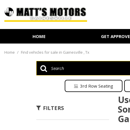
HOME
GET APPROV
Online Credit Approval
Value Your Trade
Home
/
Find vehicles for sale in Gainesville , Tx
Schedule Test Drive
3rd Row Seating
Us
So
FILTERS
Gai