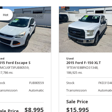
Hot
sed
Used
015 Ford Escape S
2015 Ford F-150 XLT
FMCU0F73FUB80559,
1FTEW1E88FKD31348,
7,786 mi.
186,925 mi.
tock
FUB80559
Stock
FKD3134
ransmission
Automatic
Transmission
Automati
Sale Price
$8,995
$15,995
ale Price