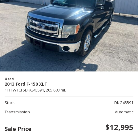
Used
2013 Ford F-150 XLT
1FTFW1CF5DKG45591,
205,683 mi.
Stock
DKG45591
Transmission
Automatic
$12,995
Sale Price