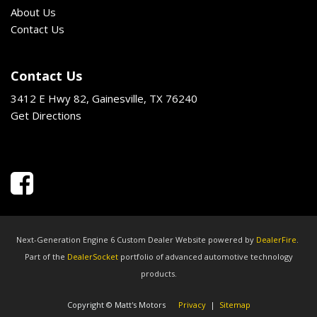
About Us
Contact Us
Contact Us
3412 E Hwy 82, Gainesville, TX 76240
Get Directions
Next-Generation Engine 6 Custom Dealer Website powered by
DealerFire
.
Part of the
DealerSocket
portfolio of advanced automotive technology
products.
Copyright © Matt's Motors
Privacy
|
Sitemap