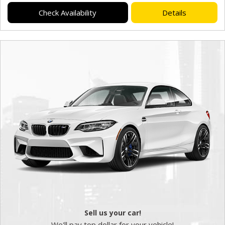
Check Availability
Details
Sell us your car!
We'll pay top dollar for your vehicle!