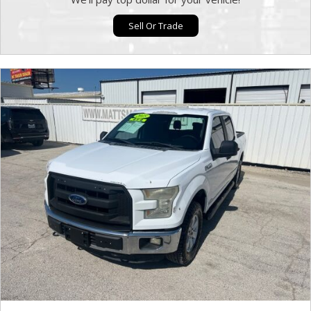
Sell Or Trade