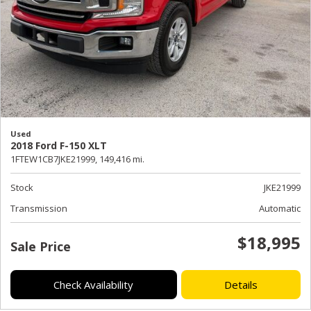
Used
2018 Ford F-150 XLT
1FTEW1CB7JKE21999,
149,416 mi.
Stock
JKE21999
Transmission
Automatic
$18,995
Sale Price
Check Availability
Details