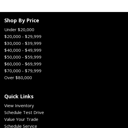
Shop By Price
Under $20,000
$20,000 - $29,999
$30,000 - $39,999
$40,000 - $49,999
$50,000 - $59,999
$60,000 - $69,999
$70,000 - $79,999
Over $80,000
Quick Links
View Inventory
Schedule Test Drive
Value Your Trade
Schedule Service