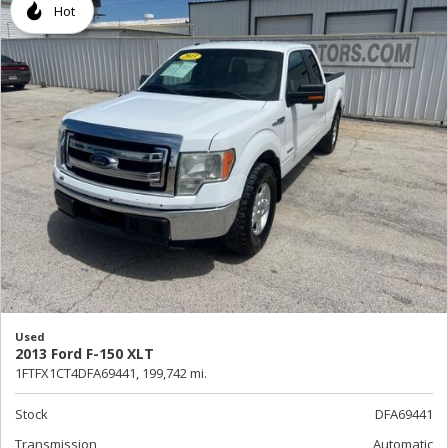
Hot
Used
2013 Ford F-150 XLT
1FTFX1CT4DFA69441,
199,742 mi.
Stock
DFA69441
Transmission
Automatic