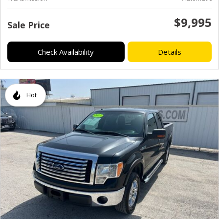
$9,995
Sale Price
Check Availability
Details
Hot