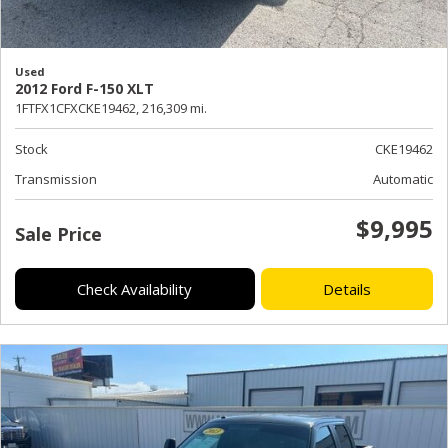
Used
2012 Ford F-150 XLT
1FTFX1CFXCKE19462,
216,309 mi.
Stock
CKE19462
Transmission
Automatic
$9,995
Sale Price
Check Availability
Details