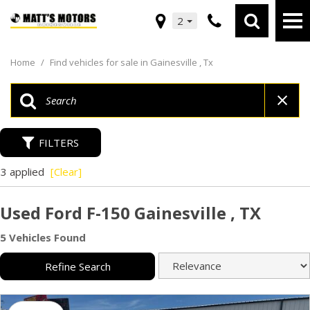
2
Home
/
Find vehicles for sale in Gainesville , Tx
FILTERS
3 applied
[Clear]
Used Ford F-150 Gainesville , TX
5 Vehicles Found
Refine Search