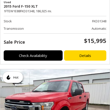
Used
2015 Ford F-150 XLT
1FTEW1E88FKD31348,
186,925 mi.
Stock
FKD31348
Transmission
Automatic
$15,995
Sale Price
Check Availability
Details
Hot