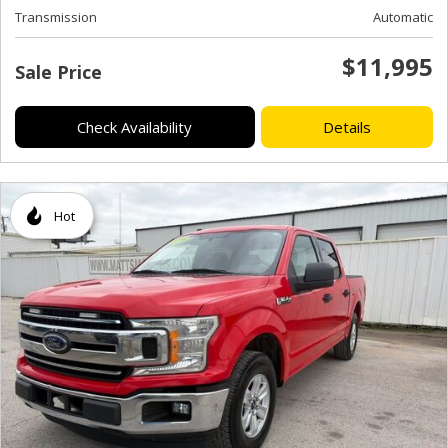
Transmission
Automatic
$11,995
Sale Price
Check Availability
Details
Hot