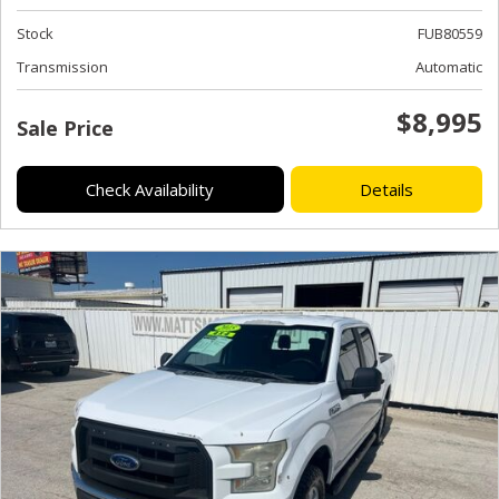
Stock
FUB80559
Transmission
Automatic
$8,995
Sale Price
Check Availability
Details