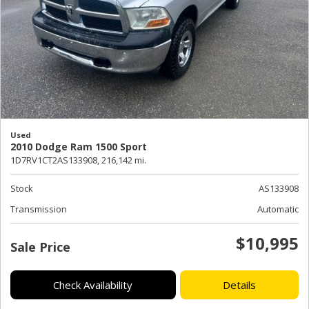
Used
2010 Dodge Ram 1500 Sport
1D7RV1CT2AS133908,
216,142 mi.
Stock
AS133908
Transmission
Automatic
$10,995
Sale Price
Check Availability
Details