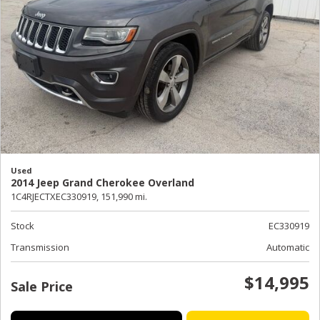
Used
2014 Jeep Grand Cherokee Overland
1C4RJECTXEC330919,
151,990 mi.
Stock
EC330919
Transmission
Automatic
$14,995
Sale Price