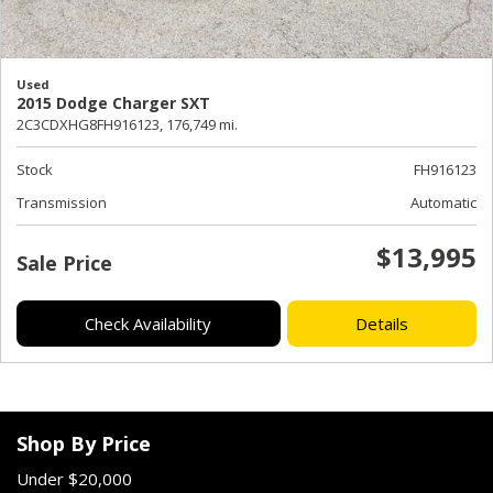
Used
2015 Dodge Charger SXT
2C3CDXHG8FH916123,
176,749 mi.
Stock
FH916123
Transmission
Automatic
$13,995
Sale Price
Check Availability
Details
Shop By Price
Under $20,000