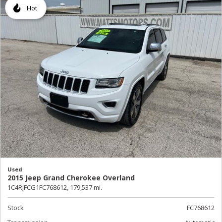
Hot
Used
2015 Jeep Grand Cherokee Overland
1C4RJFCG1FC768612,
179,537 mi.
Stock
FC768612