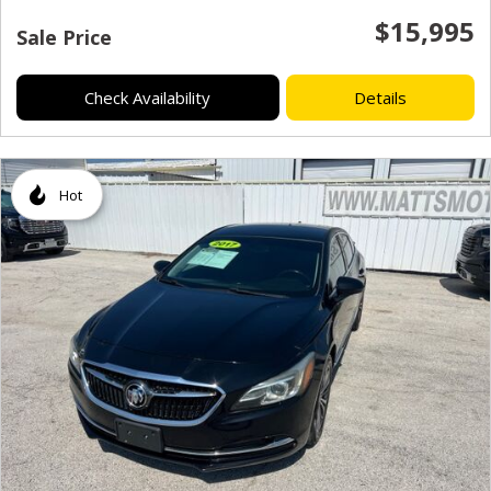
$15,995
Sale Price
Check Availability
Details
Hot