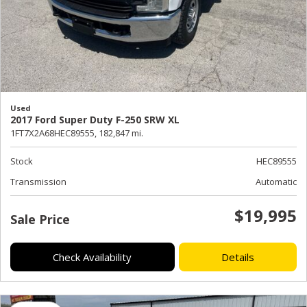
Used
2017 Ford Super Duty F-250 SRW XL
1FT7X2A68HEC89555,
182,847 mi.
Stock
HEC89555
Transmission
Automatic
$19,995
Sale Price
Check Availability
Details