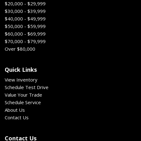
$20,000 - $29,999
$30,000 - $39,999
$40,000 - $49,999
$50,000 - $59,999
$60,000 - $69,999
$70,000 - $79,999
Over $80,000
Quick Links
View Inventory
Schedule Test Drive
Value Your Trade
Schedule Service
About Us
Contact Us
Contact Us