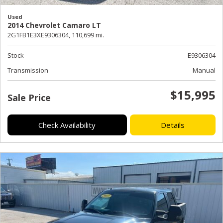
Used
2014 Chevrolet Camaro LT
2G1FB1E3XE9306304,
110,699 mi.
Stock
E9306304
Transmission
Manual
$15,995
Sale Price
Check Availability
Details