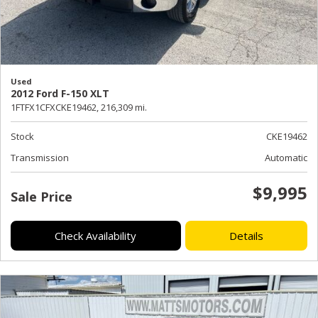
Used
2012 Ford F-150 XLT
1FTFX1CFXCKE19462,
216,309 mi.
Stock
CKE19462
Transmission
Automatic
$9,995
Sale Price
Check Availability
Details