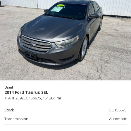
Used
2014 Ford Taurus SEL
1FAHP2E92EG156675,
151,851 mi.
Stock
EG156675
Transmission
Automatic