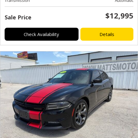
Transmission
Automatic
$12,995
Sale Price
Check Availability
Details