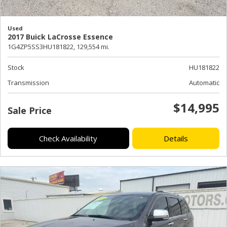
Used
2017 Buick LaCrosse Essence
1G4ZP5SS3HU181822,
129,554 mi.
Stock
HU181822
Transmission
Automatic
$14,995
Sale Price
Check Availability
Details