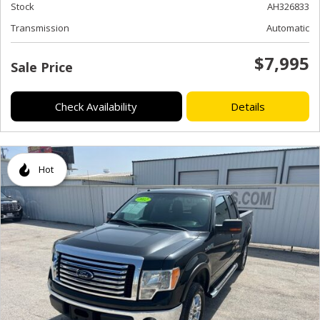
Stock
AH326833
Transmission
Automatic
$7,995
Sale Price
Check Availability
Details
Hot