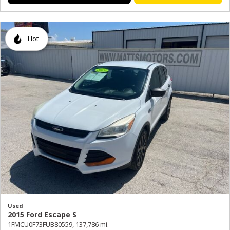
Hot
Used
2015 Ford Escape S
1FMCU0F73FUB80559,
137,786 mi.