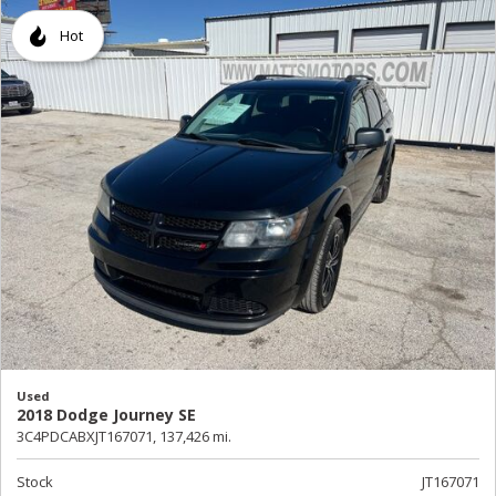
Hot
Used
2018 Dodge Journey SE
3C4PDCABXJT167071,
137,426 mi.
Stock
JT167071