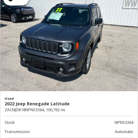
Used
2022 Jeep Renegade Latitude
ZACNJDB18NPN53364,
100,762 mi.
Stock
NPN53364
Transmission
Automatic