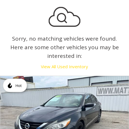
Sorry, no matching vehicles were found.
Here are some other vehicles you may be
interested in:
View All Used Inventory
Hot