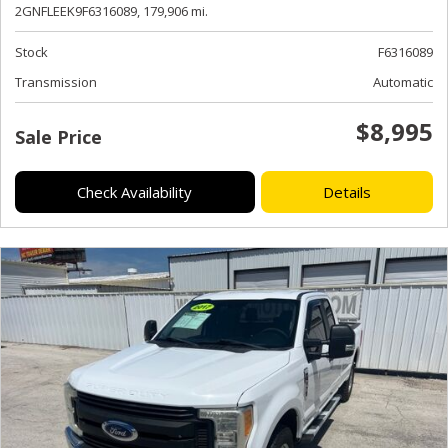
2GNFLEEK9F6316089,
179,906 mi.
Stock
F6316089
Transmission
Automatic
$8,995
Sale Price
Check Availability
Details