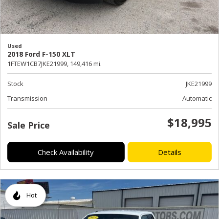
Used
2018 Ford F-150 XLT
1FTEW1CB7JKE21999,
149,416 mi.
Stock
JKE21999
Transmission
Automatic
$18,995
Sale Price
Check Availability
Details
Hot