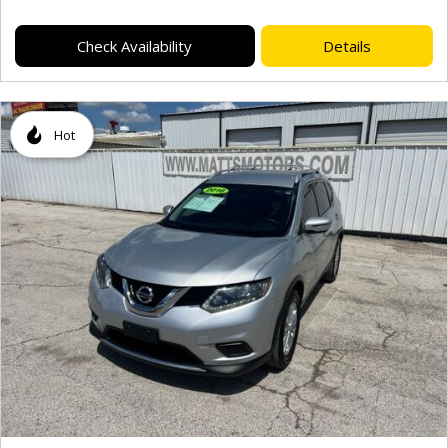
Check Availability
Details
Hot