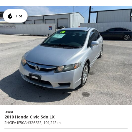
Hot
Used
2010 Honda Civic Sdn LX
2HGFA1F50AH326833,
191,213 mi.