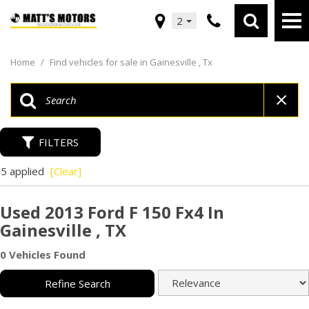
2
Home
/
Find vehicles for sale in Gainesville , Tx
FILTERS
5 applied
[Clear]
Used 2013 Ford F 150 Fx4 In
Gainesville , TX
0 Vehicles Found
Refine Search