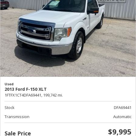
Used
2013 Ford F-150 XLT
1FTFX1CT4DFA69441,
199,742 mi.
Stock
DFA69441
Transmission
Automatic
$9,995
Sale Price