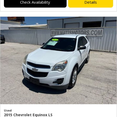
Check Availability
Details
Used
2015 Chevrolet Equinox LS