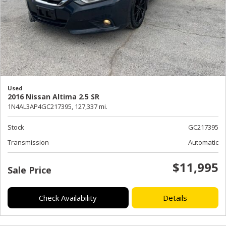
Used
2016 Nissan Altima 2.5 SR
1N4AL3AP4GC217395,
127,337 mi.
Stock
GC217395
Transmission
Automatic
$11,995
Sale Price
Check Availability
Details