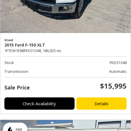
Used
2015 Ford F-150 XLT
1FTEW1E88FKD31348,
186,925 mi.
Stock
FKD31348
Transmission
Automatic
$15,995
Sale Price
Check Availability
Details
Hot