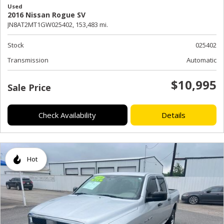
Used
2016 Nissan Rogue SV
JN8AT2MT1GW025402,
153,483 mi.
Stock
025402
Transmission
Automatic
$10,995
Sale Price
Check Availability
Details
Hot