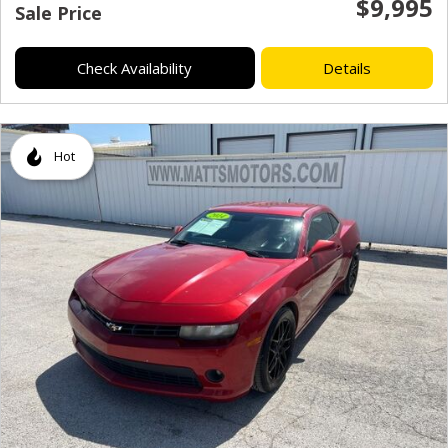
$9,995
Sale Price
Check Availability
Details
Hot