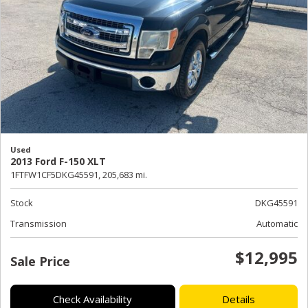
Used
2013 Ford F-150 XLT
1FTFW1CF5DKG45591,
205,683 mi.
Stock
DKG45591
Transmission
Automatic
$12,995
Sale Price
Check Availability
Details