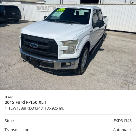
Used
2015 Ford F-150 XLT
1FTEW1E88FKD31348,
186,925 mi.
Stock
FKD31348
Transmission
Automatic