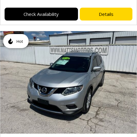
Check Availability
Details
Hot