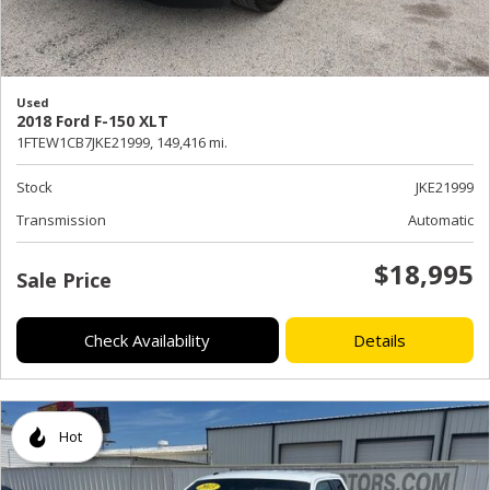
Used
2018 Ford F-150 XLT
1FTEW1CB7JKE21999,
149,416 mi.
Stock
JKE21999
Transmission
Automatic
$18,995
Sale Price
Check Availability
Details
Hot