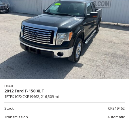
Used
2012 Ford F-150 XLT
1FTFX1CFXCKE19462,
216,309 mi.
Stock
CKE19462
Transmission
Automatic