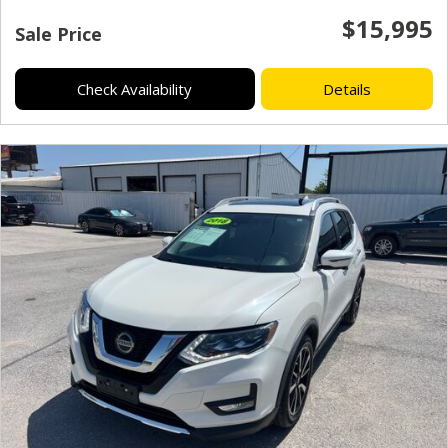
$15,995
Sale Price
Check Availability
Details