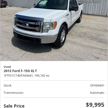
Used
2013 Ford F-150 XLT
1FTFX1CT4DFA69441,
199,742 mi.
Stock
DFA69441
Transmission
Automatic
$9,995
Sale Price