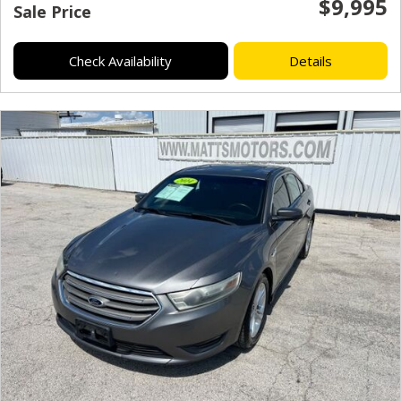
$9,995
Sale Price
Check Availability
Details