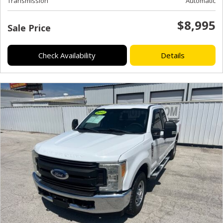
Transmission
Automatic
$8,995
Sale Price
Check Availability
Details