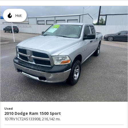
Hot
Used
2010 Dodge Ram 1500 Sport
1D7RV1CT2AS133908,
216,142 mi.