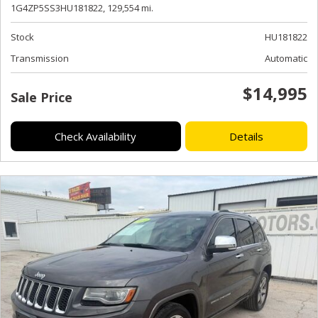
1G4ZP5SS3HU181822,
129,554 mi.
Stock
HU181822
Transmission
Automatic
$14,995
Sale Price
Check Availability
Details