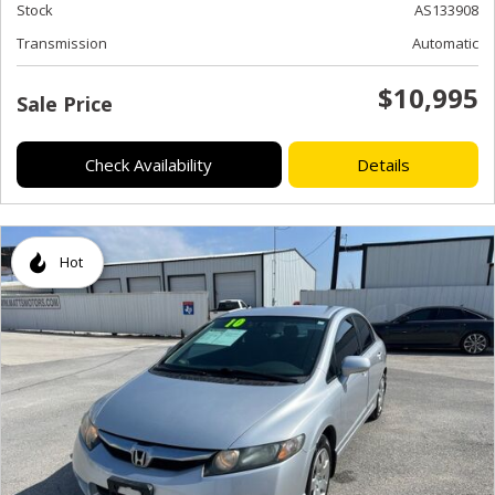
Stock
AS133908
Transmission
Automatic
$10,995
Sale Price
Check Availability
Details
Hot