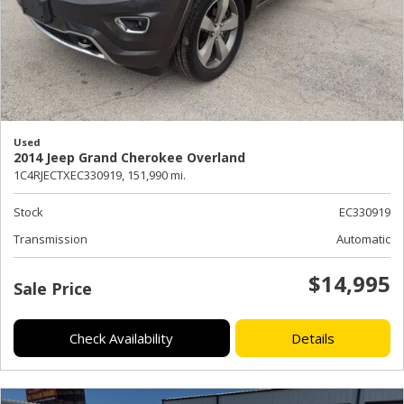
Used
2014 Jeep Grand Cherokee Overland
1C4RJECTXEC330919,
151,990 mi.
Stock
EC330919
Transmission
Automatic
$14,995
Sale Price
Check Availability
Details