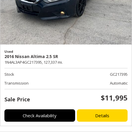
Used
2016 Nissan Altima 2.5 SR
1N4AL3AP4GC217395,
127,337 mi.
Stock
GC217395
Transmission
Automatic
$11,995
Sale Price
Check Availability
Details