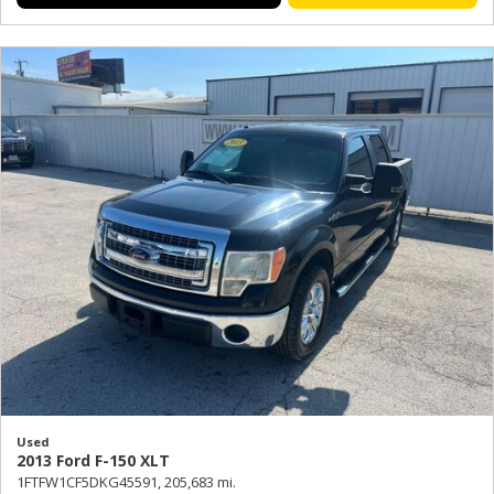
Used
2013 Ford F-150 XLT
1FTFW1CF5DKG45591,
205,683 mi.