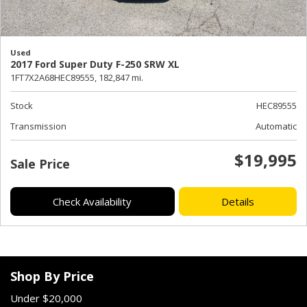
Used
2017 Ford Super Duty F-250 SRW XL
1FT7X2A68HEC89555,
182,847 mi.
Stock
HEC89555
Transmission
Automatic
$19,995
Sale Price
Check Availability
Details
Shop By Price
Under $20,000