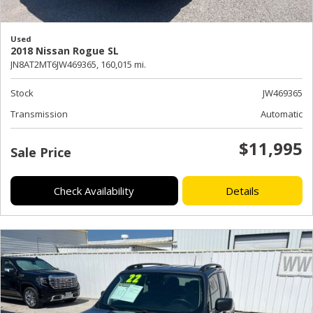
Used
2018 Nissan Rogue SL
JN8AT2MT6JW469365,
160,015 mi.
Stock
JW469365
Transmission
Automatic
$11,995
Sale Price
Check Availability
Details