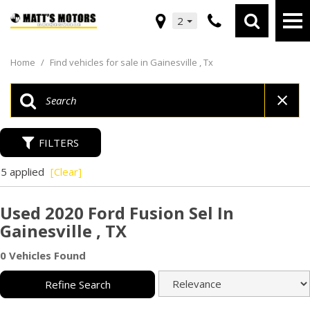
2
Home
/
Find vehicles for sale in Gainesville , Tx
FILTERS
5 applied
[Clear]
Used 2020 Ford Fusion Sel In
Gainesville , TX
0 Vehicles Found
Refine Search