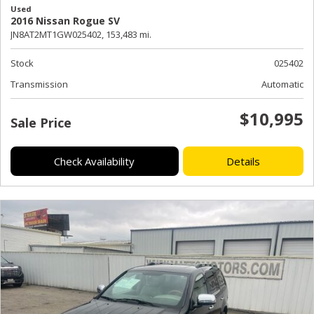
Used
2016 Nissan Rogue SV
JN8AT2MT1GW025402,
153,483 mi.
Stock
025402
Transmission
Automatic
$10,995
Sale Price
Check Availability
Details