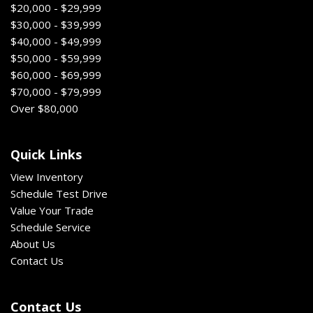
$20,000 - $29,999
$30,000 - $39,999
$40,000 - $49,999
$50,000 - $59,999
$60,000 - $69,999
$70,000 - $79,999
Over $80,000
Quick Links
View Inventory
Schedule Test Drive
Value Your Trade
Schedule Service
About Us
Contact Us
Contact Us