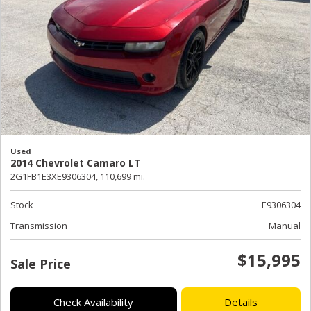
Used
2014 Chevrolet Camaro LT
2G1FB1E3XE9306304,
110,699 mi.
Stock
E9306304
Transmission
Manual
$15,995
Sale Price
Check Availability
Details