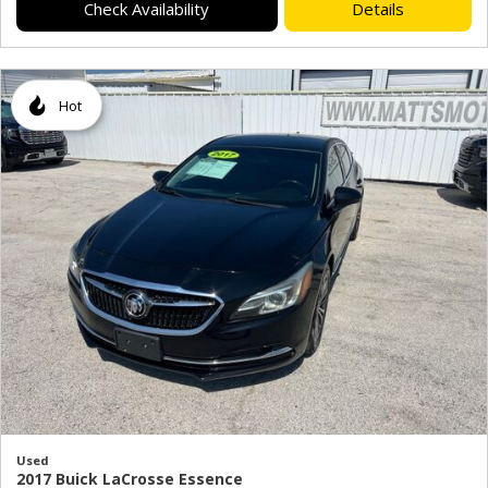
Check Availability
Details
Hot
Used
2017 Buick LaCrosse Essence