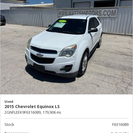
Used
2015 Chevrolet Equinox LS
2GNFLEEK9F6316089,
179,906 mi.
Stock
F6316089