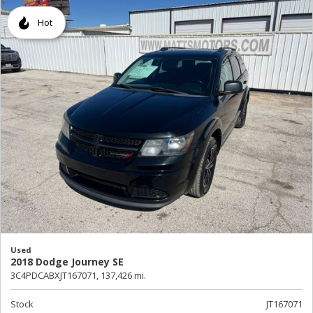
Hot
Used
2018 Dodge Journey SE
3C4PDCABXJT167071,
137,426 mi.
Stock
JT167071