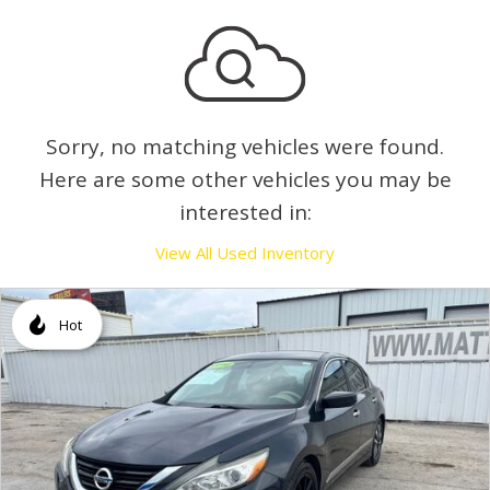
Sorry, no matching vehicles were found.
Here are some other vehicles you may be
interested in:
View All Used Inventory
Hot