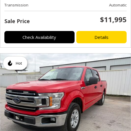
Transmission
Automatic
$11,995
Sale Price
Check Availability
Details
Hot