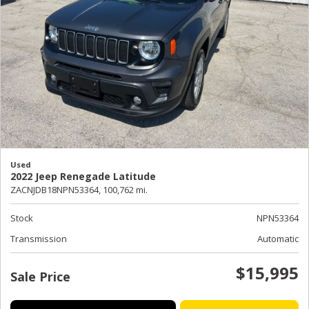
Used
2022 Jeep Renegade Latitude
ZACNJDB18NPN53364,
100,762 mi.
Stock
NPN53364
Transmission
Automatic
$15,995
Sale Price