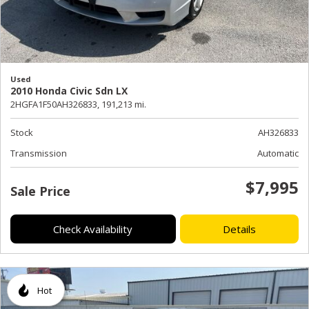
Used
2010 Honda Civic Sdn LX
2HGFA1F50AH326833,
191,213 mi.
Stock
AH326833
Transmission
Automatic
$7,995
Sale Price
Check Availability
Details
Hot