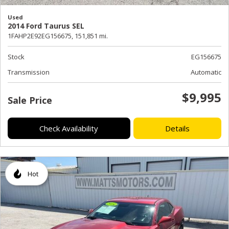
Used
2014 Ford Taurus SEL
1FAHP2E92EG156675,
151,851 mi.
Stock
EG156675
Transmission
Automatic
$9,995
Sale Price
Check Availability
Details
Hot