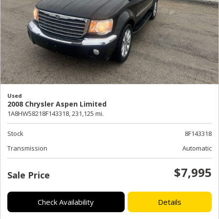
Used
2008 Chrysler Aspen Limited
1A8HW58218F143318,
231,125 mi.
Stock
8F143318
Transmission
Automatic
$7,995
Sale Price
Check Availability
Details