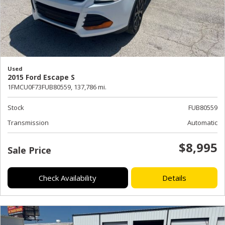
Used
2015 Ford Escape S
1FMCU0F73FUB80559,
137,786 mi.
Stock
FUB80559
Transmission
Automatic
$8,995
Sale Price
Check Availability
Details