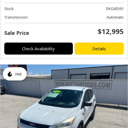
Stock
DKG45591
Transmission
Automatic
$12,995
Sale Price
Check Availability
Details
Hot